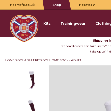
Heartsfc.co.uk
Shop
HeartsTV
Kits
Trainingwear
Clothin
Skip to content
Shipping I
Standard orders can take up to 7 day
take up to 14 d
HOME
26/27 ADULT KIT
26/27 HOME SOCK - ADULT