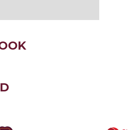
LOOK
ED