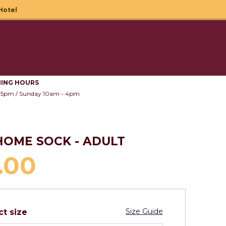
Hotel
Your B
Search
Wishlist
Sign in
ING HOURS
 5pm / Sunday 10am - 4pm
 HOME SOCK - ADULT
.00
Size Guide
ct size