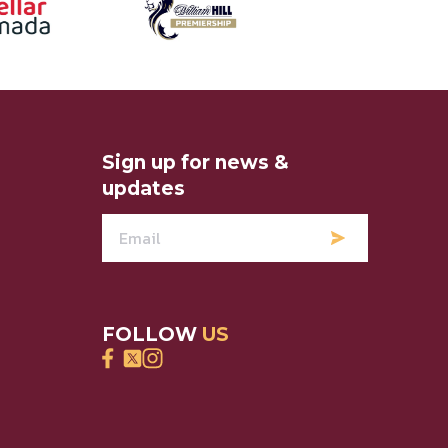
Sign up for news &
updates
FOLLOW
US
Find Hearts Direct on Facebook
Find Hearts Direct on Twitter
Find Hearts Direct on Instagram