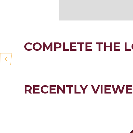
COMPLETE THE 
RECENTLY VIEW