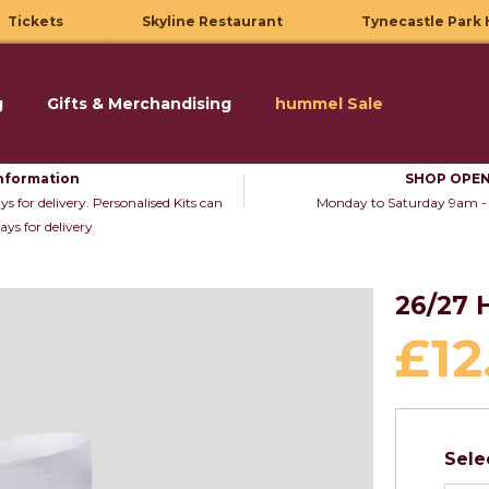
Tickets
Skyline Restaurant
Tynecastle Park 
g
Gifts & Merchandising
hummel Sale
nformation
SHOP OPEN
s for delivery. Personalised Kits can
Monday to Saturday 9am -
ays for delivery
26/27
£12
Sele