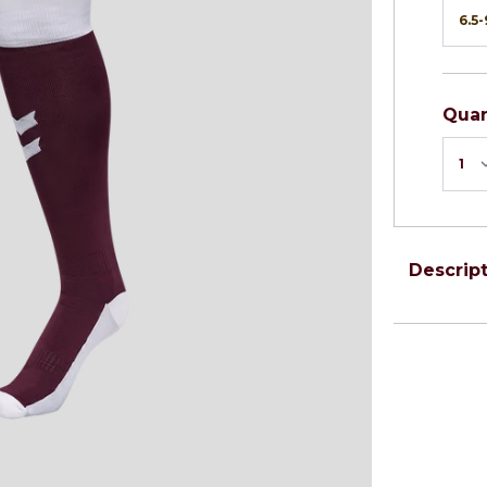
Quan
Descrip