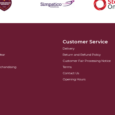
Customer Service
Delivery
Wear
Return and Refund Policy
Customer Fair Processing Notice
rchandising
Terms
Contact Us
Opening Hours