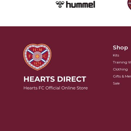
Shop
Kits
Training 
Clothing
Gifts & Me
Sale
Hearts FC Logo