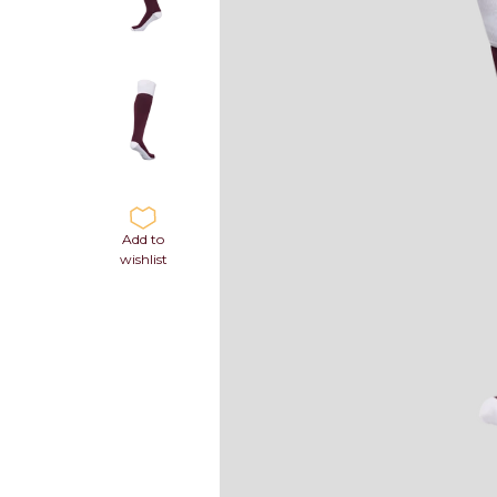
Add to
wishlist