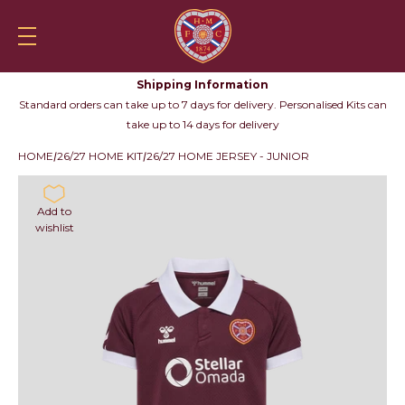
Skip to content
Heartsfc.co.uk
Shop
HeartsTV
Tickets
Skylin
Mobile navigation
Your
Searc
Shipping Information
Standard orders can take up to 7 days for delivery. Personalised Kits can
take up to 14 days for delivery
HOME
26/27 HOME KIT
26/27 HOME JERSEY - JUNIOR
Add to
wishlist