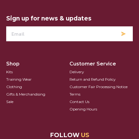
Hearts FC Logo
Sign up for news & updates
Shop
Customer Service
Kits
Delivery
Training Wear
Return and Refund Policy
Clothing
Customer Fair Processing Notice
Gifts & Merchandising
Terms
Sale
Contact Us
Opening Hours
FOLLOW
US