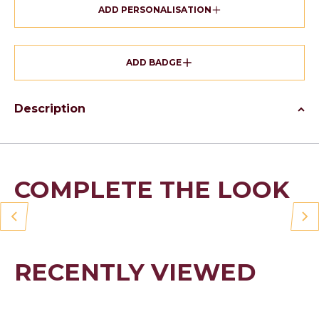
ADD PERSONALISATION
ADD BADGE
Description
COMPLETE THE LOOK
RECENTLY VIEWED