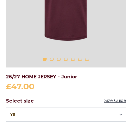
26/27 HOME JERSEY - Junior
£47.00
Size Guide
Select size